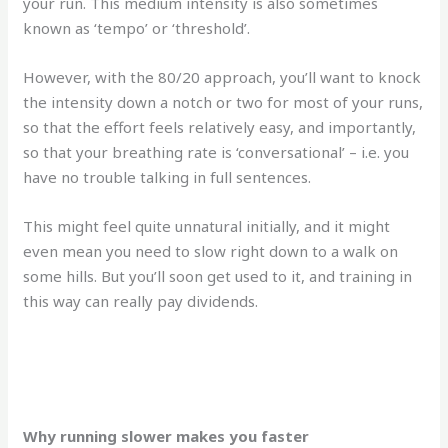
your run. This medium intensity is also sometimes
known as ‘tempo’ or ‘threshold’.
However, with the 80/20 approach, you’ll want to knock
the intensity down a notch or two for most of your runs,
so that the effort feels relatively easy, and importantly,
so that your breathing rate is ‘conversational’ – i.e. you
have no trouble talking in full sentences.
This might feel quite unnatural initially, and it might
even mean you need to slow right down to a walk on
some hills. But you’ll soon get used to it, and training in
this way can really pay dividends.
Why running slower makes you faster