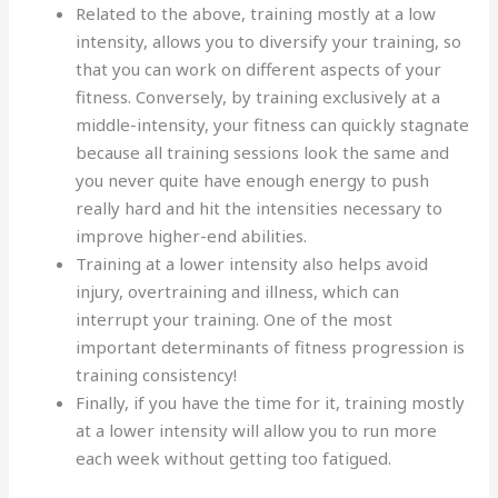
Related to the above, training mostly at a low
intensity, allows you to diversify your training, so
that you can work on different aspects of your
fitness. Conversely, by training exclusively at a
middle-intensity, your fitness can quickly stagnate
because all training sessions look the same and
you never quite have enough energy to push
really hard and hit the intensities necessary to
improve higher-end abilities.
Training at a lower intensity also helps avoid
injury, overtraining and illness, which can
interrupt your training. One of the most
important determinants of fitness progression is
training consistency!
Finally, if you have the time for it, training mostly
at a lower intensity will allow you to run more
each week without getting too fatigued.