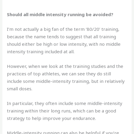
Should all middle intensity running be avoided?
I’m not actually a big fan of the term ‘80/20’ training,
because the name tends to suggest that all training
should either be high or low intensity, with no middle
intensity training included at all.
However, when we look at the training studies and the
practices of top athletes, we can see they do still
include some middle-intensity training, but in relatively
small doses.
In particular, they often include some middle-intensity
training within their long runs, which can be a good
strategy to help improve your endurance.
Middle-intensity running can also be helpful if you’re