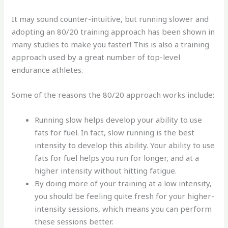
It may sound counter-intuitive, but running slower and
adopting an 80/20 training approach has been shown in
many studies to make you faster! This is also a training
approach used by a great number of top-level
endurance athletes.
Some of the reasons the 80/20 approach works include:
Running slow helps develop your ability to use
fats for fuel. In fact, slow running is the best
intensity to develop this ability. Your ability to use
fats for fuel helps you run for longer, and at a
higher intensity without hitting fatigue.
By doing more of your training at a low intensity,
you should be feeling quite fresh for your higher-
intensity sessions, which means you can perform
these sessions better.