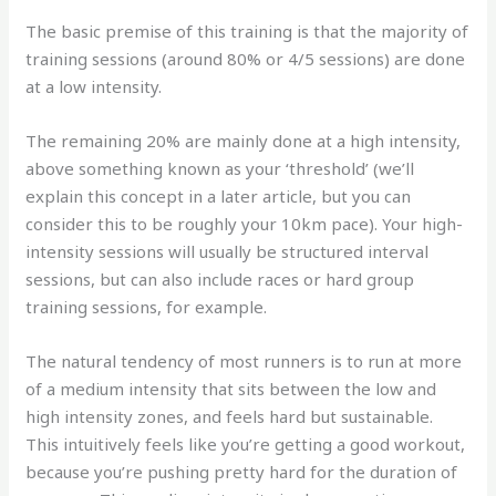
The basic premise of this training is that the majority of
training sessions (around 80% or 4/5 sessions) are done
at a low intensity.
The remaining 20% are mainly done at a high intensity,
above something known as your ‘threshold’ (we’ll
explain this concept in a later article, but you can
consider this to be roughly your 10km pace). Your high-
intensity sessions will usually be structured interval
sessions, but can also include races or hard group
training sessions, for example.
The natural tendency of most runners is to run at more
of a medium intensity that sits between the low and
high intensity zones, and feels hard but sustainable.
This intuitively feels like you’re getting a good workout,
because you’re pushing pretty hard for the duration of