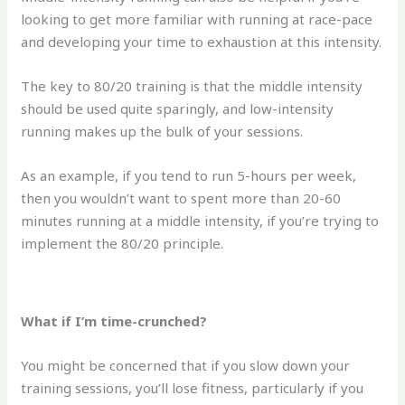
looking to get more familiar with running at race-pace
and developing your time to exhaustion at this intensity.
The key to 80/20 training is that the middle intensity
should be used quite sparingly, and low-intensity
running makes up the bulk of your sessions.
As an example, if you tend to run 5-hours per week,
then you wouldn’t want to spent more than 20-60
minutes running at a middle intensity, if you’re trying to
implement the 80/20 principle.
What if I’m time-crunched?
You might be concerned that if you slow down your
training sessions, you’ll lose fitness, particularly if you