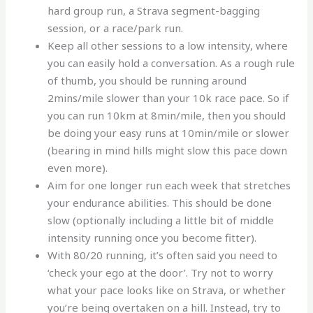
hard group run, a Strava segment-bagging
session, or a race/park run.
Keep all other sessions to a low intensity, where
you can easily hold a conversation. As a rough rule
of thumb, you should be running around
2mins/mile slower than your 10k race pace. So if
you can run 10km at 8min/mile, then you should
be doing your easy runs at 10min/mile or slower
(bearing in mind hills might slow this pace down
even more).
Aim for one longer run each week that stretches
your endurance abilities. This should be done
slow (optionally including a little bit of middle
intensity running once you become fitter).
With 80/20 running, it’s often said you need to
‘check your ego at the door’. Try not to worry
what your pace looks like on Strava, or whether
you’re being overtaken on a hill. Instead, try to