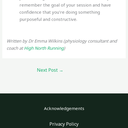
remember the goal of your session and have
confidence that you’re doing something
purposeful and constructive.
Written by Dr Emma Wilkins (physiology consultant and
coach at
High North Running
)
Next Post
→
Acknowledgements
Privacy Policy