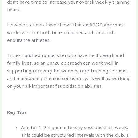
don’t have time to increase your overall weekly training
hours.
However, studies have shown that an 80/20 approach
works well for both time-crunched and time-rich
endurance athletes.
Time-crunched runners tend to have hectic work and
family lives, so an 80/20 approach can work well in
supporting recovery between harder training sessions,
and maintaining training consistency, as well as working
on your all-important fat oxidation abilities!
Key Tips
Aim for 1-2 higher-intensity sessions each week.
This could be structured intervals with the club, a