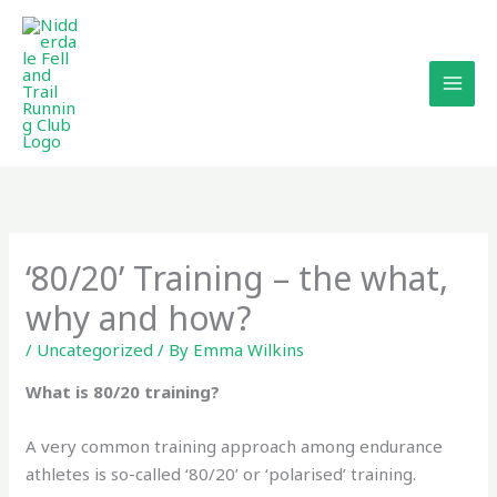
Skip
to
content
‘80/20’ Training – the what,
why and how?
/
Uncategorized
/ By
Emma Wilkins
What is 80/20 training?
A very common training approach among endurance
athletes is so-called ‘80/20’ or ‘polarised’ training.