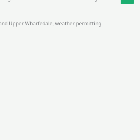
e and Upper Wharfedale, weather permitting.