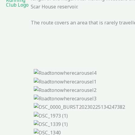
Scar House reservoir.
The route covers an area that is rarely trave