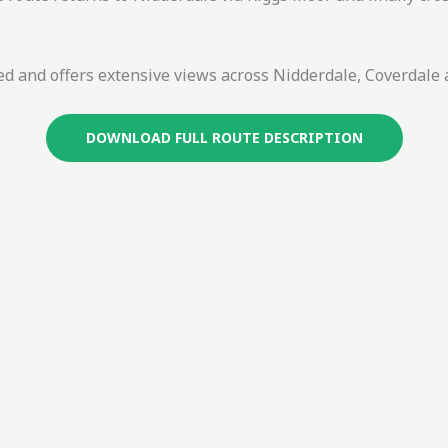
lled and offers extensive views across Nidderdale, Coverdal
DOWNLOAD FULL ROUTE DESCRIPTION