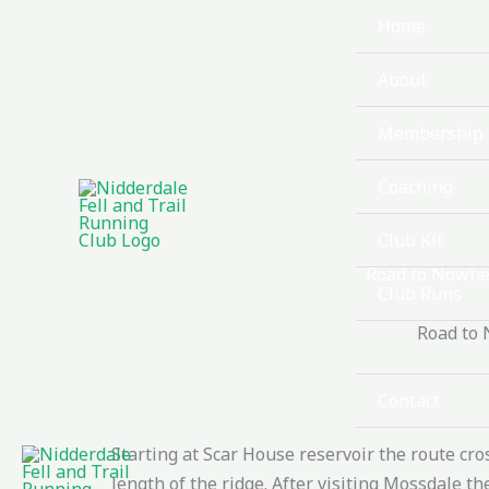
Skip
Home
to
content
About
Membership
Coaching
Club Kit
Road to Nowhe
Club Runs
Road to 
Races
Contact
Starting at Scar House reservoir the route cr
length of the ridge. After visiting Mossdale 