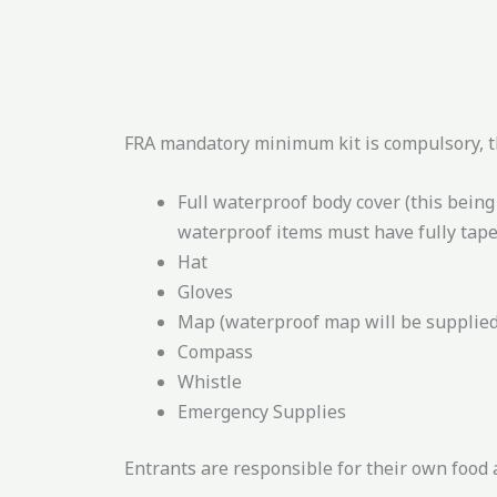
FRA mandatory minimum kit is compulsory, th
Full waterproof body cover (this bein
waterproof items must have fully tape
Hat
Gloves
Map (waterproof map will be supplied
Compass
Whistle
Emergency Supplies
Entrants are responsible for their own food