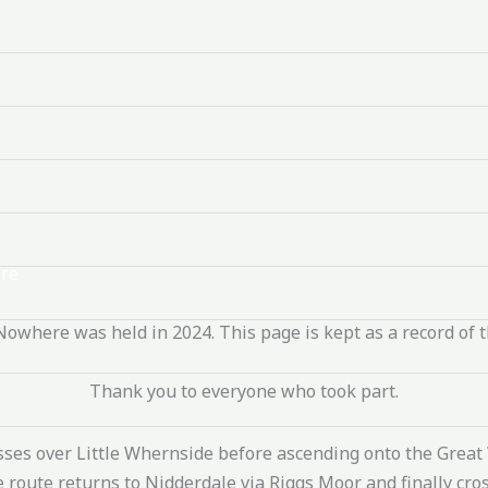
re
Nowhere was held in 2024. This page is kept as a record of t
Thank you to everyone who took part.
osses over Little Whernside before ascending onto the Grea
the route returns to Nidderdale via Riggs Moor and finally c