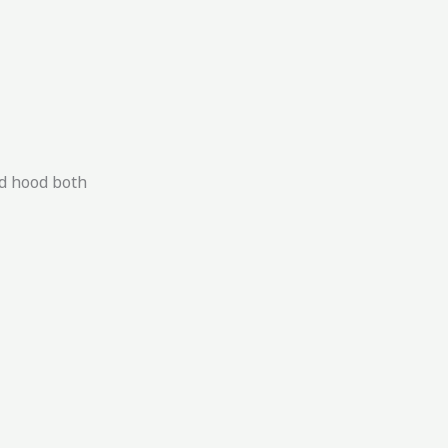
ed hood both