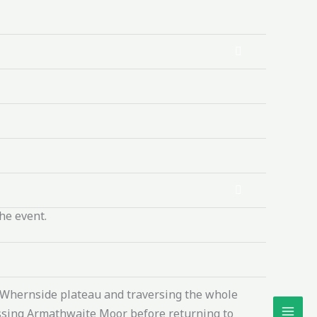
he event.
t Whernside plateau and traversing the whole
rossing Armathwaite Moor before returning to