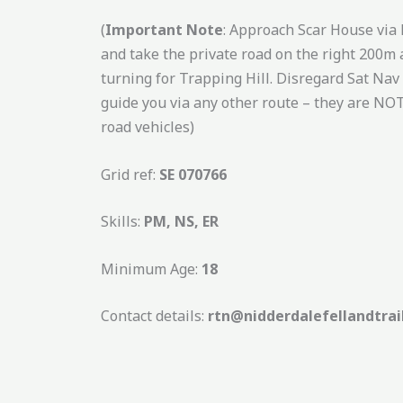
(
Important Note
: Approach Scar House via
and take the private road on the right 200m 
turning for Trapping Hill. Disregard Sat Nav if
guide you via any other route – they are NOT
road vehicles)
Grid ref:
SE 070766
Skills:
PM, NS, ER
Minimum Age:
18
Contact details:
rtn@nidderdalefellandtrai