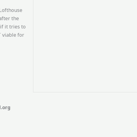
 Lofthouse
after the
 it tries to
 viable for
l.org