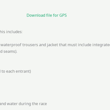
Download file for GPS
is includes:
g waterproof trousers and jacket that must include integrat
d seams).
 to each entrant)
 and water during the race