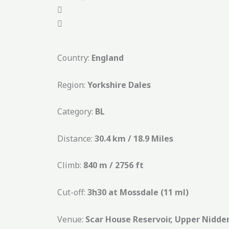
Country:
England
Region:
Yorkshire Dales
Category:
BL
Distance:
30.4 km / 18.9 Miles
Climb:
840 m / 2756 ft
Cut-off:
3h30 at Mossdale (11 ml)
Venue:
Scar House Reservoir, Upper Nidde