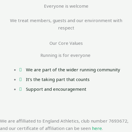
Everyone is welcome
We treat members, guests and our environment with
respect
Our Core Values
Running is for everyone
We are part of the wider running community
It's the taking part that counts
Support and encouragement
We are affilliated to England Athletics, club number 7693672,
and our certificate of affiliation can be seen
here
.