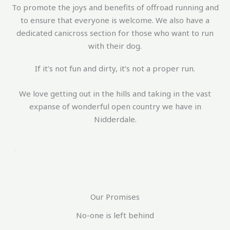
To promote the joys and benefits of offroad running and
to ensure that everyone is welcome. We also have a
dedicated canicross section for those who want to run
with their dog.
If it’s not fun and dirty, it’s not a proper run.
We love getting out in the hills and taking in the vast
expanse of wonderful open country we have in
Nidderdale.
Our Promises
No-one is left behind