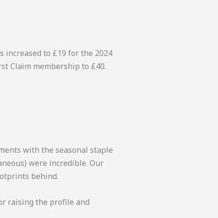
s increased to £19 for the 2024
irst Claim membership to £40.
ments with the seasonal staple
aneous) were incredible. Our
otprints behind.
r raising the profile and