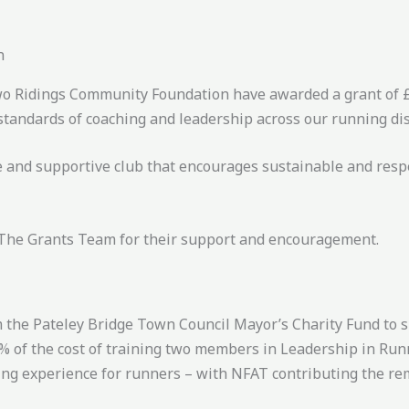
n
Two Ridings Community Foundation have awarded a grant of £
standards of coaching and leadership across our running dis
ve and supportive club that encourages sustainable and resp
 The Grants Team for their support and encouragement.
 the Pateley Bridge Town Council Mayor’s Charity Fund to s
75% of the cost of training two members in Leadership in Ru
nning experience for runners – with NFAT contributing the r