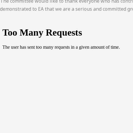
The committee would like to thank everyone who has contr
demonstrated to EA that we are a serious and committed gr