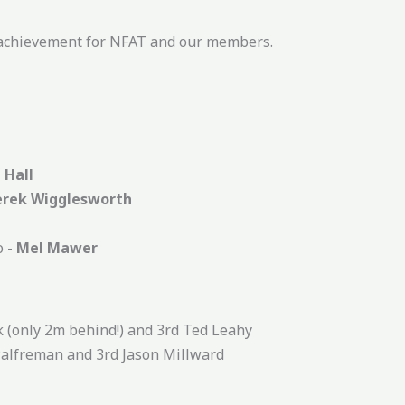
d achievement for NFAT and our members.
 Hall
erek Wigglesworth
o -
Mel Mawer
k (only 2m behind!) and 3rd Ted Leahy
Palfreman and 3rd Jason Millward