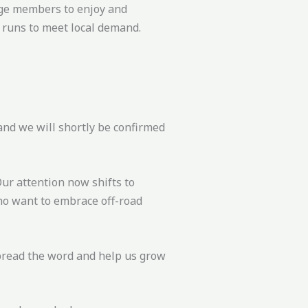
rage members to enjoy and
f runs to meet local demand.
and we will shortly be confirmed
Our attention now shifts to
who want to embrace off-road
spread the word and help us grow