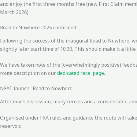
and enjoy the first three months free (new First Claim mem
March 2026)
Road to Nowhere 2025 confirmed
Following the success of the inaugural Road to Nowhere, w
slightly later start time of 10:30. This should make it a liitl
We have taken note of the (overwhelmingly positive) feedb
route description on our
dedicated race page
.
NFAT launch "Road to Nowhere"
After much discussion, many reccies and a considerable amou
Organised under FRA rules and guidance the route will tak
reservoir.