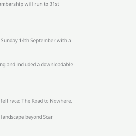
embership will run to 31st
on Sunday 14th September with a
king and included a downloadable
 fell race: The Road to Nowhere.
) landscape beyond Scar