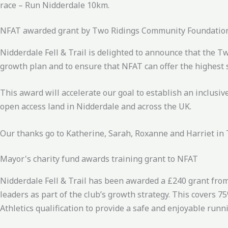
race – Run Nidderdale 10km.
NFAT awarded grant by Two Ridings Community Foundatio
Nidderdale Fell & Trail is delighted to announce that the 
growth plan and to ensure that NFAT can offer the highest 
This award will accelerate our goal to establish an inclusi
open access land in Nidderdale and across the UK.
Our thanks go to Katherine, Sarah, Roxanne and Harriet in
Mayor's charity fund awards training grant to NFAT
Nidderdale Fell & Trail has been awarded a £240 grant from
leaders as part of the club’s growth strategy. This covers 
Athletics qualification to provide a safe and enjoyable ru