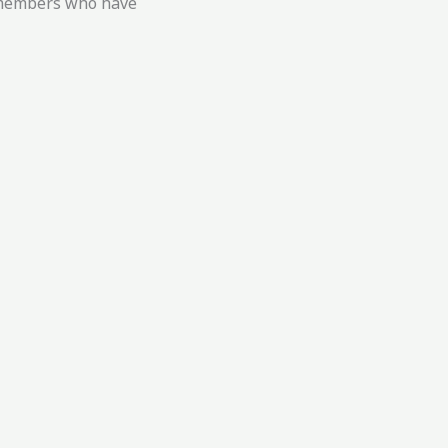
g members who have