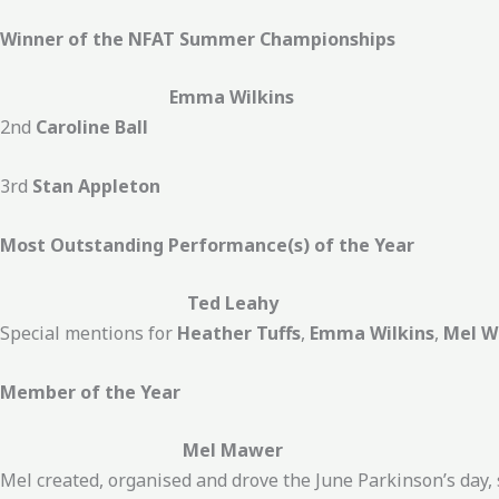
Winner of the NFAT Summer Championships
Emma Wilkins
2nd
Caroline Ball
3rd
Stan Appleton
Most Outstanding Performance(s) of the Year
Ted Leahy
Special mentions for
Heather Tuffs
,
Emma Wilkins
,
Mel W
Member of the Year
Mel Mawer
Mel created, organised and drove the June Parkinson’s day, 