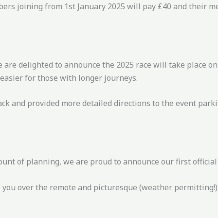
bers joining from 1st January 2025 will pay £40 and their m
e are delighted to announce the 2025 race will take place 
e easier for those with longer journeys.
ack and provided more detailed directions to the event par
nt of planning, we are proud to announce our first official
e you over the remote and picturesque (weather permitting!