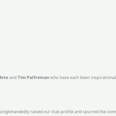
hite
and
Tim Palfreman
who have each been inspirational
singlehandedly raised our club profile and spurred the comm