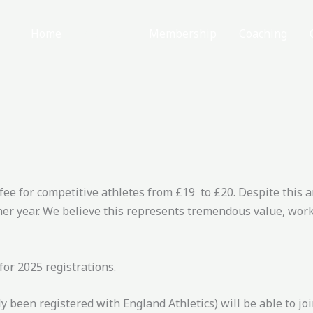
Home
About
Membership
Coaching
 fee for competitive athletes from £19 to £20. Despite this 
er year. We believe this represents tremendous value, work
or 2025 registrations.
been registered with England Athletics) will be able to joi