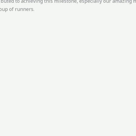
ibuted to achieving this milestone, especially our amazin
oup of runners.