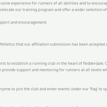
clusive experience for runners of all abilities and to encou
celerate our training program and offer a wider selection o
support and encouragement.
thletics that our affiliation submission has been accepted 
rts to establish a running club in the heart of Nidderdale. 
n provide support and mentoring for runners at all levels 
one to join the club and enter events under our ‘flag’ to 