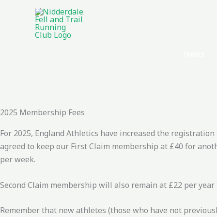
Skip
to
content
News
2025 Membership Fees
For 2025, England Athletics have increased the registration
agreed to keep our First Claim membership at £40 for anoth
per week.
Second Claim membership will also remain at £22 per year f
Remember that new athletes (those who have not previously 