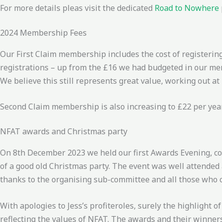
For more details pleas visit the dedicated
Road to Nowhere
2024 Membership Fees
Our First Claim membership includes the cost of registering
registrations – up from the £16 we had budgeted in our mem
We believe this still represents great value, working out at
Second Claim membership is also increasing to £22 per year
NFAT awards and Christmas party
On 8th December 2023 we held our first Awards Evening, co
of a good old Christmas party. The event was well attende
thanks to the organising sub-committee and all those who c
With apologies to Jess’s profiteroles, surely the highlight 
reflecting the values of NFAT. The awards and their winners