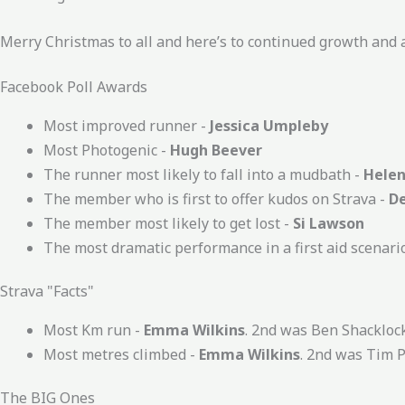
Merry Christmas to all and here’s to continued growth an
Facebook Poll Awards
Most improved runner -
Jessica Umpleby
Most Photogenic -
Hugh Beever
The runner most likely to fall into a mudbath -
Helen
The member who is first to offer kudos on Strava -
D
The member most likely to get lost -
Si Lawson
The most dramatic performance in a first aid scenari
Strava "Facts"
Most Km run -
Emma Wilkins
. 2nd was Ben Shackloc
Most metres climbed -
Emma Wilkins
. 2nd was Tim 
The BIG Ones