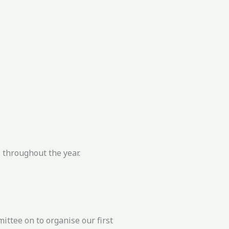
 throughout the year.
ittee on to organise our first