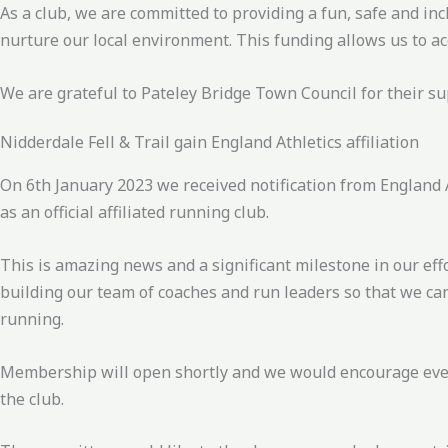
As a club, we are committed to providing a fun, safe and in
nurture our local environment. This funding allows us to ac
We are grateful to Pateley Bridge Town Council for their 
Nidderdale Fell & Trail gain England Athletics affiliation
On 6th January 2023 we received notification from England A
as an official affiliated running club.
This is amazing news and a significant milestone in our effo
building our team of coaches and run leaders so that we ca
running.
Membership will open shortly and we would encourage every
the club.