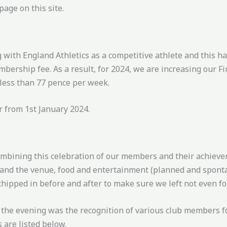
page on this site.
 with England Athletics as a competitive athlete and this ha
bership fee. As a result, for 2024, we are increasing our F
 less than 77 pence per week.
 from 1st January 2024.
mbining this celebration of our members and their achieve
d and the venue, food and entertainment (planned and spont
hipped in before and after to make sure we left not even fo
of the evening was the recognition of various club members fo
 are listed below.