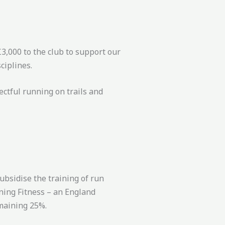
3,000 to the club to support our
ciplines.
ectful running on trails and
ubsidise the training of run
nning Fitness – an England
emaining 25%.