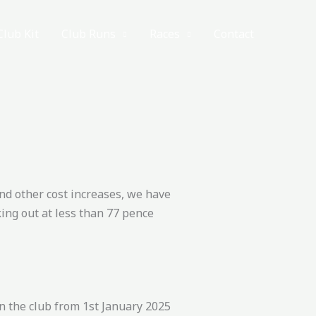
Club Kit
Club Runs
Races
Contact
and other cost increases, we have
ing out at less than 77 pence
n the club from 1st January 2025