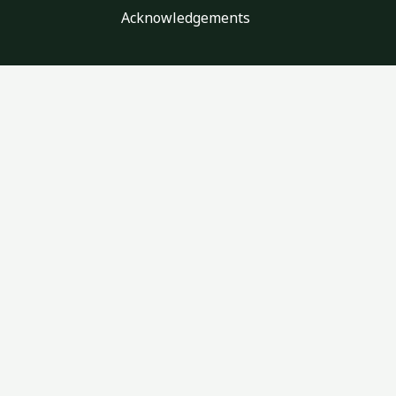
Acknowledgements