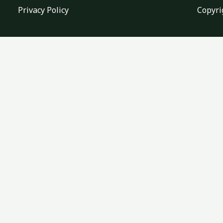
Privacy Policy
Copyri