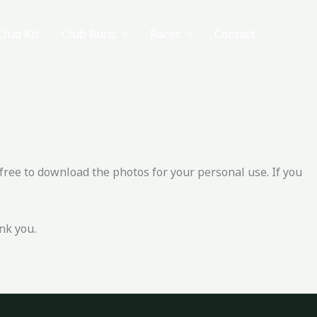
Club Kit
Club Runs
Races
Contact
free to download the photos for your personal use. If you
nk you.