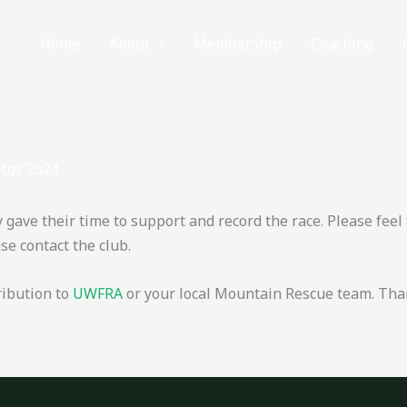
Home
About
Membership
Coaching
tos 2024
ave their time to support and record the race. Please feel 
e contact the club.
ribution to
UWFRA
or your local Mountain Rescue team. Tha