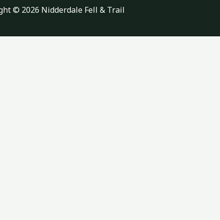
ght © 2026 Nidderdale Fell & Trail