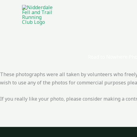
Skip
to
content
Road to Nowhere Pho
These photographs were all taken by volunteers who freely g
wish to use any of the photos for commercial purposes pleas
If you really like your photo, please consider making a cont